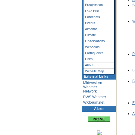
Precipitation
S
Lake Erie
Forecasts
W
Events
Almanac
Climate
Observations
Webcams
Earthquakes
P
Links
About
L
Website Map
External Links
F
Midwestern
Weather
Network
PWS Weather
WXforum.net
E
Alerts
A