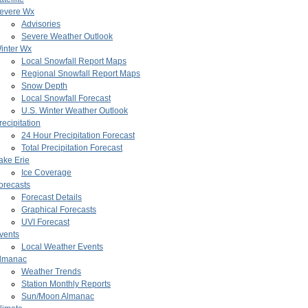
evere Wx
Advisories
Severe Weather Outlook
inter Wx
Local Snowfall Report Maps
Regional Snowfall Report Maps
Snow Depth
Local Snowfall Forecast
U.S. Winter Weather Outlook
recipitation
24 Hour Precipitation Forecast
Total Precipitation Forecast
ake Erie
Ice Coverage
orecasts
Forecast Details
Graphical Forecasts
UVI Forecast
vents
Local Weather Events
lmanac
Weather Trends
Station Monthly Reports
Sun/Moon Almanac