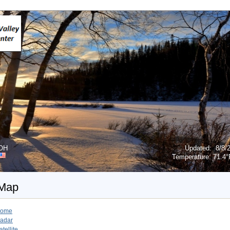
 OH
Updated
:
8/8/
Temperature:
71.4°
 Map
ome
adar
atellite