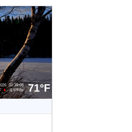
71°F
2026
00:39:08
F
-0.5°F
/hr