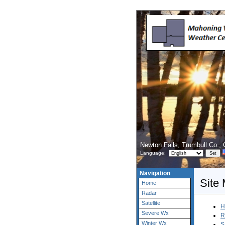
Newton Falls, Trumbull Co.,
Language:
Navigation
Site
Home
Radar
Satellite
H
Severe Wx
R
Winter Wx
S