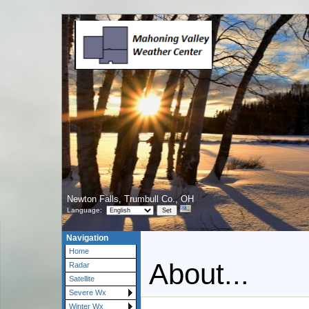
Newton Falls, Trumbull Co., OH
Language:
Navigation
Home
About...
Radar
Satellite
Severe Wx
Winter Wx