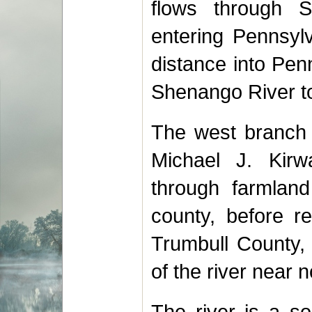
flows through St
entering Pennsylv
distance into Pen
Shenango River to
The west branch 
Michael J. Kirw
through farmland
county, before r
Trumbull County,
of the river near 
The river is a so