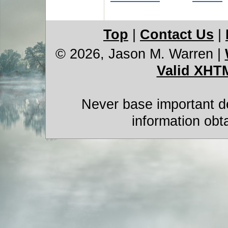
Top
|
Contact Us
|
© 2026, Jason M. Warren
|
Valid XHT
Never base important de
information obt