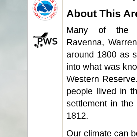
About This Ar
Many of the la
Ravenna, Warren
around 1800 as s
into what was kno
Western Reserve.
people llived in 
settlement in the
1812.
Our climate can be