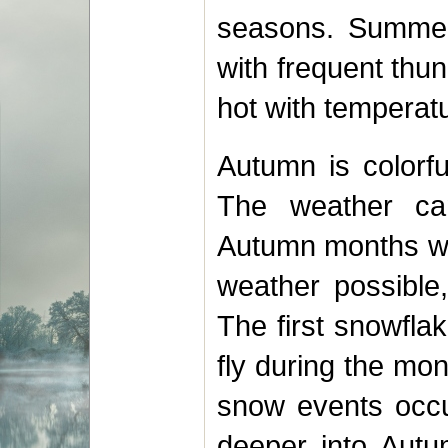
seasons. Summer
with frequent thu
hot with temperat
Autumn is colorfu
The weather can
Autumn months wi
weather possible
The first snowfla
fly during the mo
snow events occ
deeper into Aut