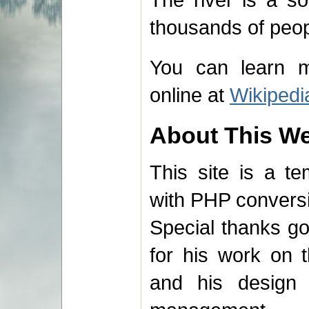
thousands of peopl
You can learn m
online at
Wikipedi
About This We
This site is a t
with PHP convers
Special thanks g
for his work on t
and his design