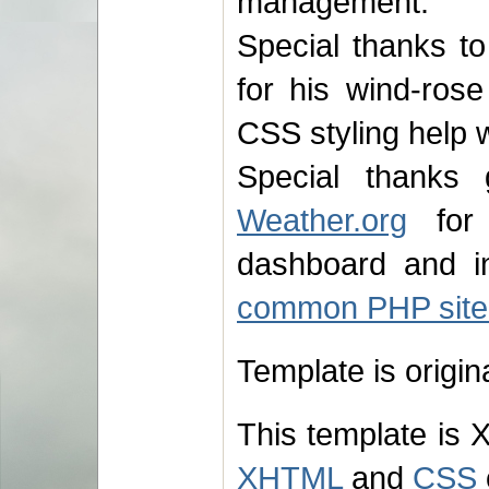
management.
Special thanks to
for his wind-ros
CSS styling help 
Special thank
Weather.org
for 
dashboard and in
common PHP site
Template is origi
This template is 
XHTML
and
CSS