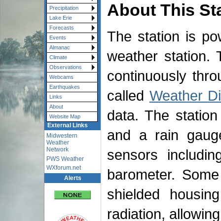
About This St
Precipitation
Lake Erie
Forecasts
The station is p
Events
Almanac
weather station. 
Climate
Observations
continuously thr
Webcams
Earthquakes
called
Weather Di
Links
About
data. The statio
Website Map
External Links
and a rain gauge
Midwestern
Weather
Network
sensors includin
PWS Weather
WXforum.net
barometer. Some 
Alerts
shielded housin
radiation, allowin