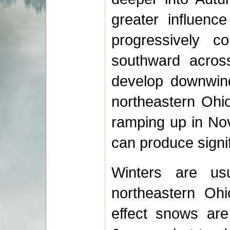
greater influenc
progressively c
southward across
develop downwind
northeastern Ohio
ramping up in No
can produce signif
Winters are us
northeastern Ohi
effect snows ar