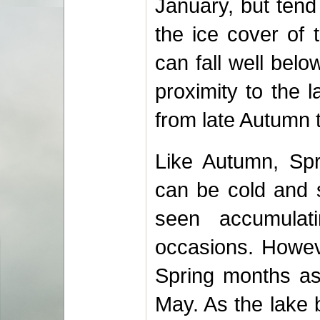
January, but tend
the ice cover of 
can fall well bel
proximity to the
from late Autumn 
Like Autumn, Spr
can be cold and s
seen accumula
occasions. Howeve
Spring months as 
May. As the lake 