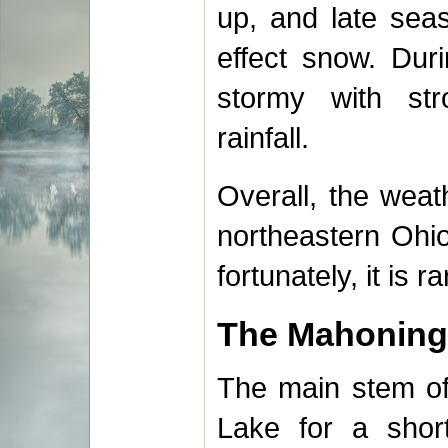
up, and late sea
effect snow. Duri
stormy with st
rainfall.
Overall, the wea
northeastern Ohio
fortunately, it is r
The Mahoning
The main stem of 
Lake for a short