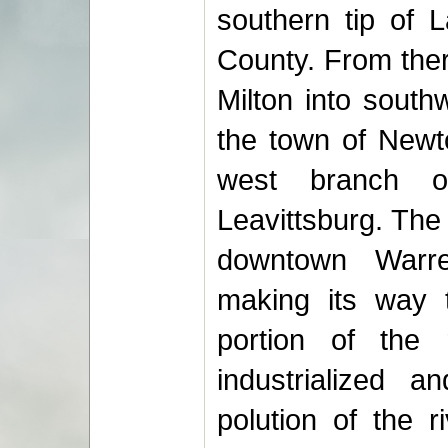
southern tip of 
County. From ther
Milton into south
the town of Newto
west branch o
Leavittsburg. The
downtown Warre
making its way 
portion of the 
industrialized a
polution of the 